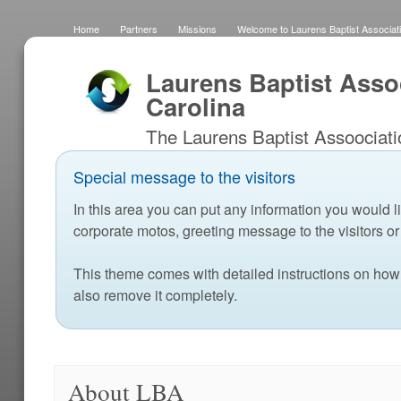
Home
Partners
Missions
Welcome to Laurens Baptist Associati
Fields
Home
About LBA
School Ministry Resources
LBA 
Laurens Baptist Asso
Carolina
The Laurens Baptist Assoociati
ENCOURAGE churches in W
Special message to the visitors
develop disciples of Christ who
In this area you can put any information you would li
County and the World with the 
corporate motos, greeting message to the visitors 
This theme comes with detailed instructions on how
also remove it completely.
About LBA