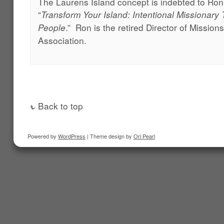
The Laurens Island concept is indebted to Ron
“
Transform Your Island: Intentional Missionary 
.” Ron is the retired Director of Mission
People
Association.
Back to top
Powered by
WordPress
| Theme design by
Ori Pearl