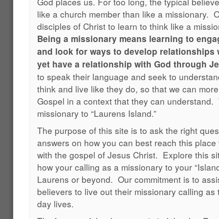
God places us. For too long, the typical believ
like a church member than like a missionary. O
disciples of Christ to learn to think like a miss
Being a missionary means learning to engag
and look for ways to develop relationships
yet have a relationship with God through Je
to speak their language and seek to understa
think and live like they do, so that we can more
Gospel in a context that they can understand. T
missionary to “Laurens Island.”
The purpose of this site is to ask the right quest
answers on how you can best reach this place
with the gospel of Jesus Christ. Explore this si
how your calling as a missionary to your “Island
Laurens or beyond. Our commitment is to assis
believers to live out their missionary calling as 
day lives.