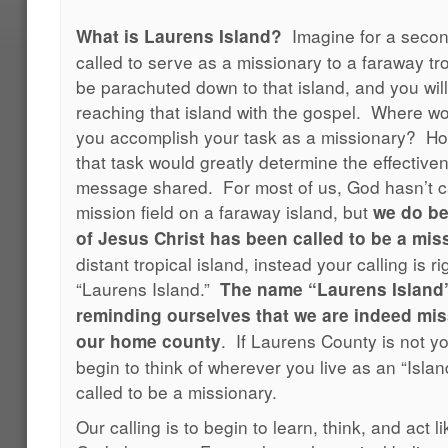
Imagine for a seco
What is Laurens Island?
called to serve as a missionary to a faraway tro
be parachuted down to that island, and you will
reaching that island with the gospel. Where 
you accomplish your task as a missionary? How
that task would greatly determine the effective
message shared. For most of us, God hasn’t ca
mission field on a faraway island, but
we do be
of Jesus Christ has been called to be a mis
distant tropical island, instead your calling is 
“Laurens Island.”
The name “Laurens Island”
reminding ourselves that we are indeed miss
. If Laurens County is not y
our home county
begin to think of wherever you live as an “Isl
called to be a missionary.
Our calling is to begin to learn, think, and act 